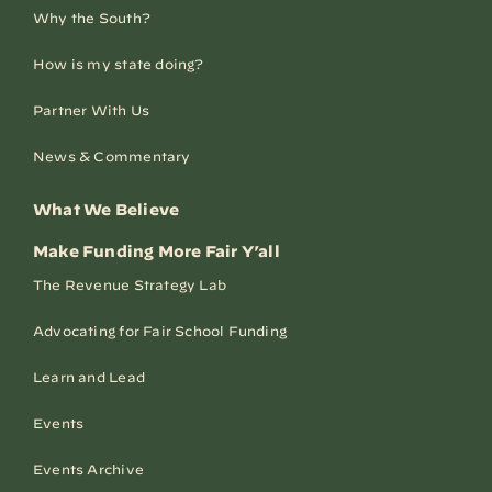
Why the South?
How is my state doing?
Partner With Us
News & Commentary
What We Believe
Make Funding More Fair Y’all
The Revenue Strategy Lab
Advocating for Fair School Funding
Learn and Lead
Events
Events Archive