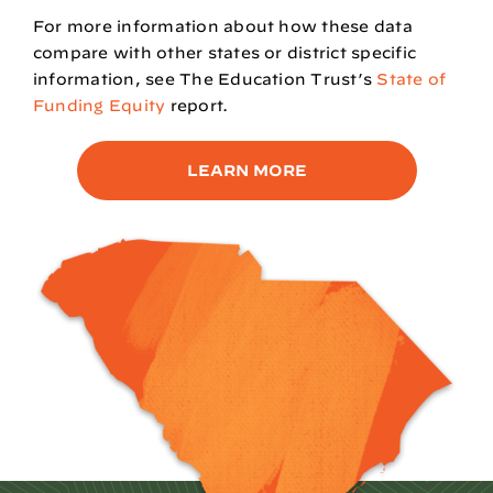
For more information about how these data
compare with other states or district specific
information, see
The Education Trust’s
State of
Funding Equity
report.
LEARN MORE