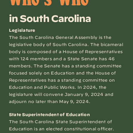
Who’s Who
in South Carolina
Legislature
The South Carolina General Assembly is the
legislative body of South Carolina. The bicameral
body is composed of a House of Representatives
with 124 members and a State Senate has 46
members. The Senate has a standing committee
focused solely on Education and the House of
Representatives has a standing committee on
Education and Public Works. In 2024, the
legislature will convene January 9, 2024 and
adjourn no later than May 9, 2024.
State Superintendent of Education
The South Carolina State Superintendent of
Education is an elected constitutional officer.