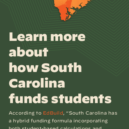
Learn more
about
how South
Carolina
funds students
According to
EdBuild
, “South Carolina has
a hybrid funding formula incorporating
both student-based calculations and