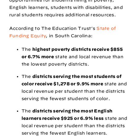
English learners, students with disabilities, and
rural students requires additional resources.
According to
The Education Trust’s
State of
Funding Equity
, in South Carolina:
The
highest poverty districts receive $855
or 6.7% more
state and local revenue than
the lowest poverty districts.
The
districts serving the most students of
color receive $1,278 or 9.9% more
state and
local revenue per student than the districts
serving the fewest students of color.
The
districts serving the most English
learners receive $925 or 6.9% less
state and
local revenue per student than the districts
serving the fewest English learners.