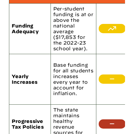
Per-student
funding is at or
P
above the
f
Funding
national
l
Adequacy
average
n
($17,853 for
i
the 2022-23
s
school year).
T
Base funding
b
for all students
i
Yearly
increases
2
Increases
every year to
2
account for
y
inflation.
$
$
The state
L
maintains
p
Progressive
healthy
r
Tax Policies
revenue
t
sources for