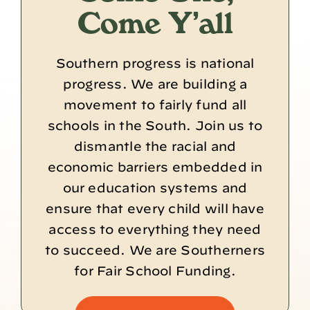
Come Y’all
Southern progress is national
progress. We are building a
movement to fairly fund all
schools in the South. Join us to
dismantle the racial and
economic barriers embedded in
our education systems and
ensure that every child will have
access to everything they need
to succeed. We are Southerners
for Fair School Funding.