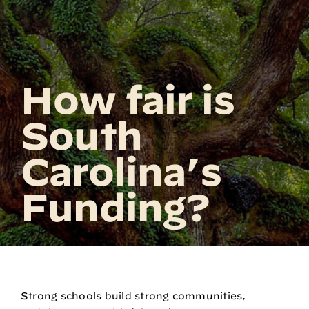
How fair is
South
Carolina’s
Funding?
Strong schools build strong communities,