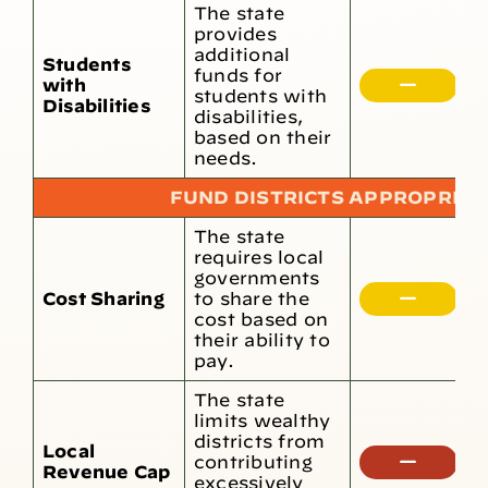
The state
provides
1
additional
Students
r
funds for
with
t
students with
Disabilities
d
disabilities,
s
based on their
needs.
FUND DISTRICTS APPROPRIAT
The state
L
requires local
g
governments
c
Cost Sharing
to share the
o
cost based on
o
their ability to
o
pay.
r
The state
limits wealthy
districts from
Local
T
contributing
Revenue Cap
n
excessively