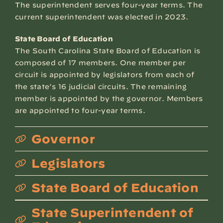
The superintendent serves four-year terms. The
current superintendent was elected in 2023.
State Board of Education
The South Carolina State Board of Education is
composed of 17 members. One member per
circuit is appointed by legislators from each of
the state’s 16 judicial circuits. The remaining
member is appointed by the governor. Members
are appointed to four-year terms.
Governor
Legislators
State Board of Education
State Superintendent of