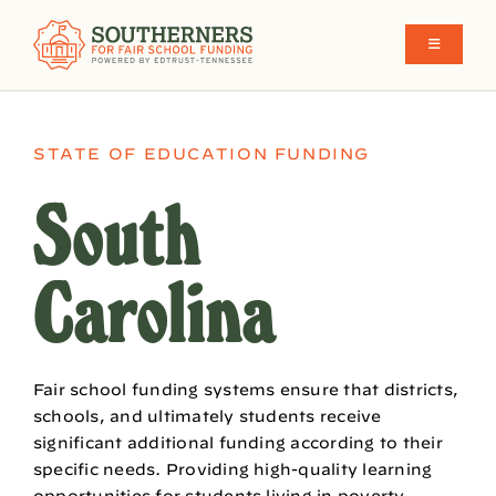
Skip
to
Toggle
Navigati
content
School Funding in the South
STATE OF EDUCATION FUNDING
What We Believe
South
Make Funding More Fair Y’all
Carolina
Who We Are
Fair school funding systems ensure that districts,
schools, and ultimately students receive
significant additional funding according to their
specific needs. Providing high-quality learning
opportunities for students living in poverty,