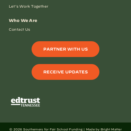
Let’s Work Together
Who We Are
Contact Us
PARTNER WITH US
RECEIVE UPDATES
©
2026 Southerners for Fair School Funding |
Made by Bright Matter