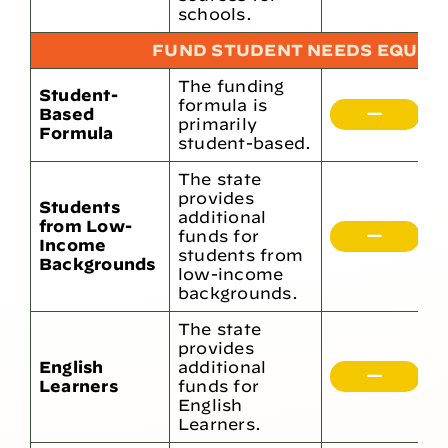
h
schools.
FUND STUDENT NEEDS EQUIT
The funding
Student-
formula is
Based
H
primarily
Formula
student-based.
The state
provides
Students
additional
from Low-
funds for
5
Income
students from
Backgrounds
low-income
backgrounds.
The state
provides
English
additional
2
Learners
funds for
English
Learners.