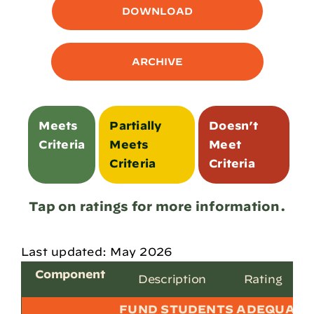
DOWNLOAD
ARCHIVE
Meets
Partially
Doesn’t
Criteria
Meets
Meet
Criteria
Criteria
Tap on ratings for more information.
Last updated: May 2026
Component
Description
Rating
FUND STUDENTS ADEQUATE