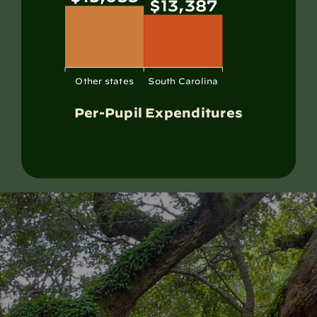
$13,387
Other states
South Carolina
Per-Pupil Expenditures