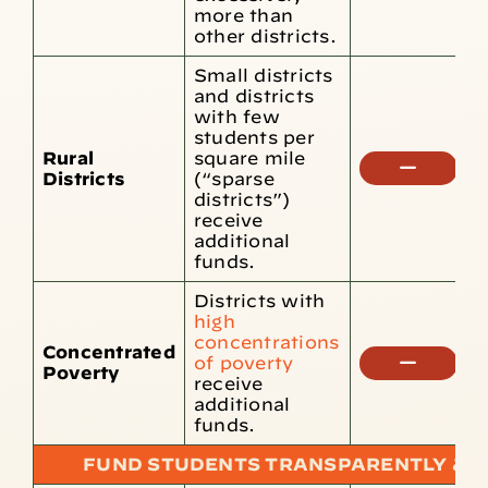
more than
other districts.
Small districts
and districts
with few
students per
Rural
square mile
N
Districts
(“sparse
f
districts”)
receive
additional
funds.
Districts with
high
concentrations
Concentrated
N
of poverty
Poverty
f
receive
additional
funds.
FUND STUDENTS TRANSPARENTLY & E