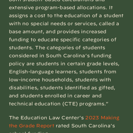
extensive program-based allocations. It
assigns a cost to the education of a student
with no special needs or services, called a
base amount, and provides increased
funding to educate specific categories of
students. The categories of students
considered in South Carolina’s funding
policy are students in certain grade levels,
English-language learners, students from
low-income households, students with
disabilities, students identified as gifted,
and students enrolled in career and
technical education (CTE) programs.”
The Education Law Center’s
2023 Making
the Grade Report
rated South Carolina’s