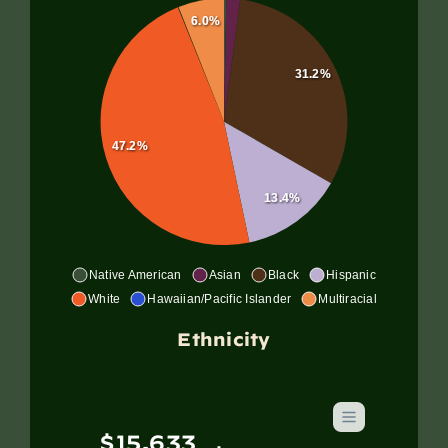
6.0%
31.2%
47.2%
13.4%
Native American
Asian
Black
Hispanic
White
Hawaiian/Pacific Islander
Multiracial
Ethnicity
$15,633