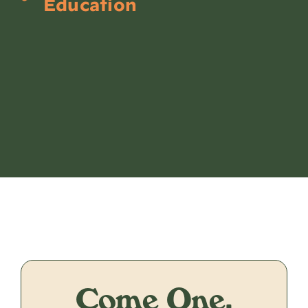
Education
Come One,