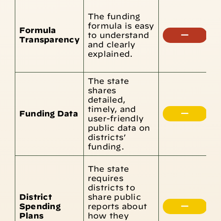
T
The funding
c
formula is easy
t
Formula
to understand
e
Transparency
and clearly
d
explained.
m
u
The state
shares
detailed,
D
timely, and
u
Funding Data
user-friendly
i
public data on
d
districts’
funding.
T
The state
F
requires
D
districts to
d
District
share public
b
Spending
reports about
s
Plans
how they
i