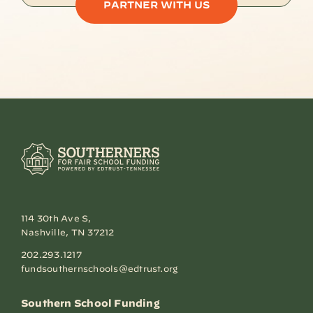
PARTNER WITH US
114 30th Ave S,
Nashville, TN 37212
202.293.1217
fundsouthernschools@edtrust.org
Southern School Funding