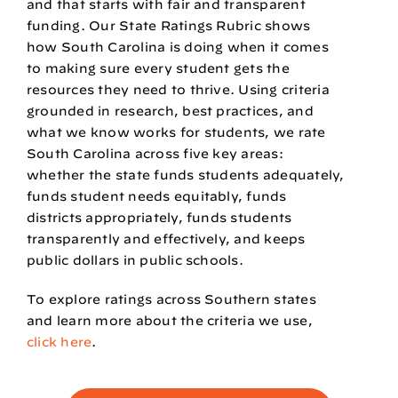
and that starts with fair and transparent
funding. Our State Ratings Rubric shows
how South Carolina is doing when it comes
to making sure every student gets the
resources they need to thrive. Using criteria
grounded in research, best practices, and
what we know works for students, we rate
South Carolina across five key areas:
whether the state funds students adequately,
funds student needs equitably, funds
districts appropriately, funds students
transparently and effectively, and keeps
public dollars in public schools.
To explore ratings across Southern states
and learn more about the criteria we use,
click here
.