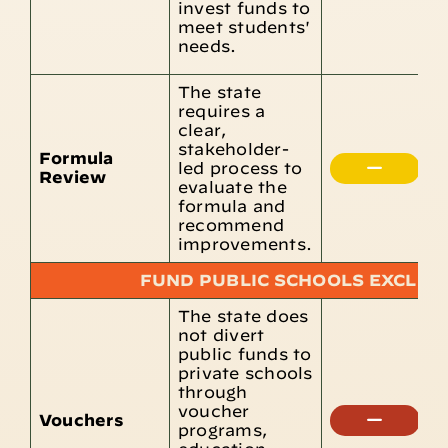
invest funds to
r
meet students'
s
needs.
g
The state
requires a
A
clear,
r
stakeholder-
i
Formula
led process to
m
Review
evaluate the
p
formula and
r
recommend
s
improvements.
FUND PUBLIC SCHOOLS EXCLUS
The state does
T
not divert
C
public funds to
E
private schools
S
through
F
voucher
Vouchers
p
programs,
v