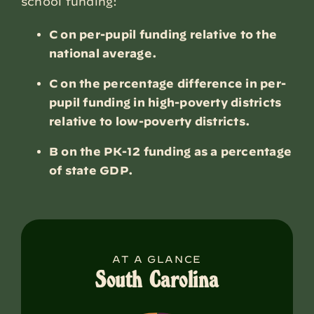
school funding:
C on per-pupil funding relative to the
national average.
C on the percentage difference in per-
pupil funding in high-poverty districts
relative to low-poverty districts.
B on the PK-12 funding as a percentage
of state GDP.
AT A GLANCE
South Carolina