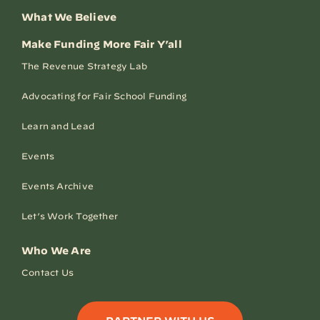
What We Believe
Make Funding More Fair Y’all
The Revenue Strategy Lab
Advocating for Fair School Funding
Learn and Lead
Events
Events Archive
Let’s Work Together
Who We Are
Contact Us