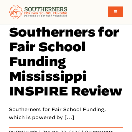
Skip
to
Toggle
Navigati
content
Southerners for
School Funding in the South
Fair School
What We Believe
Funding
Mississippi
Make Funding More Fair Y’all
INSPIRE Review
Who We Are
Southerners for Fair School Funding,
which is powered by [...]