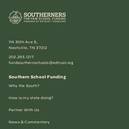
114 30th Ave S,
Nashville, TN 37212
202.293.1217
fundsouthernschools@edtrust.org
Southern School Funding
Why the South?
How is my state doing?
Partner With Us
News & Commentary