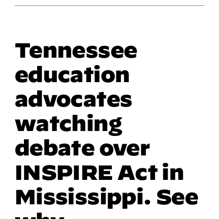
Tennessee
education
advocates
watching
debate over
INSPIRE Act in
Mississippi. See