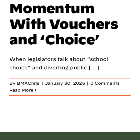
Momentum
With Vouchers
and ‘Choice’
When legislators talk about “school
choice” and diverting public [...]
By
BMAChris
|
January 30, 2026
|
0 Comments
Read More