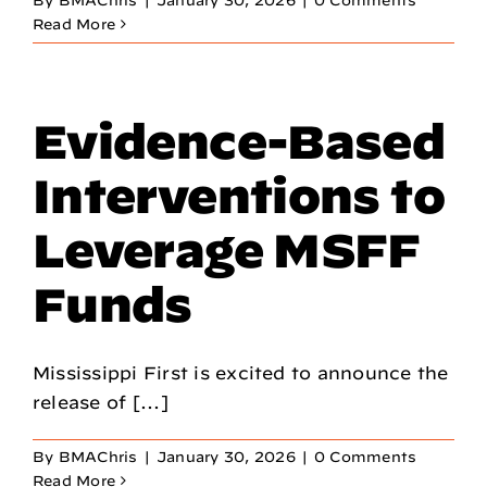
By
BMAChris
|
January 30, 2026
|
0 Comments
Read More
Evidence-Based
Interventions to
Leverage MSFF
Funds
Mississippi First is excited to announce the
release of [...]
By
BMAChris
|
January 30, 2026
|
0 Comments
Read More