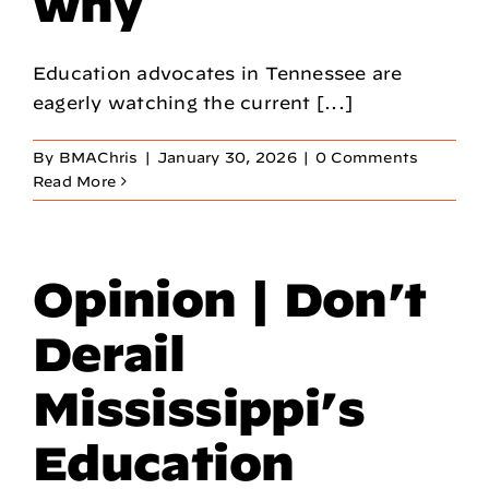
why
Education advocates in Tennessee are
eagerly watching the current [...]
By
BMAChris
|
January 30, 2026
|
0 Comments
Read More
Opinion | Don’t
Derail
Mississippi’s
Education