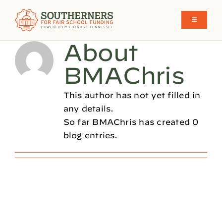
Skip
to
Toggle
Navigati
content
About
School Funding in the South
BMAChris
What We Believe
This author has not yet filled in
any details.
So far BMAChris has created 0
Make Funding More Fair Y’all
blog entries.
Who We Are