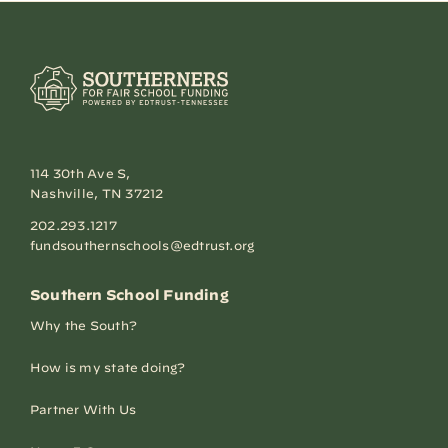
114 30th Ave S,
Nashville, TN 37212
202.293.1217
fundsouthernschools@edtrust.org
Southern School Funding
Why the South?
How is my state doing?
Partner With Us