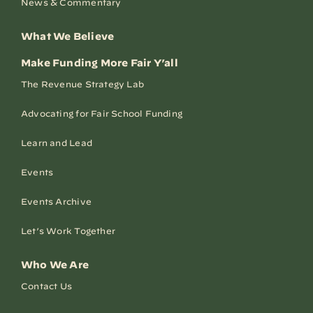
News & Commentary
What We Believe
Make Funding More Fair Y’all
The Revenue Strategy Lab
Advocating for Fair School Funding
Learn and Lead
Events
Events Archive
Let’s Work Together
Who We Are
Contact Us